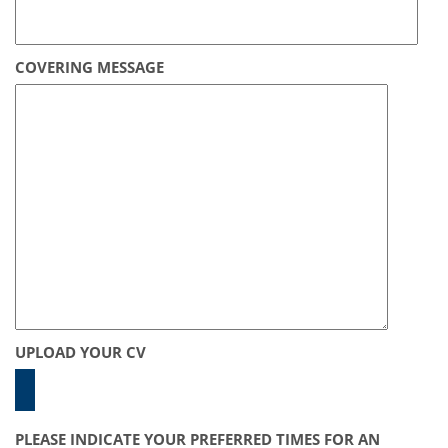
COVERING MESSAGE
UPLOAD YOUR CV
PLEASE INDICATE YOUR PREFERRED TIMES FOR AN