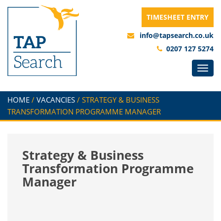
TIMESHEET ENTRY
info@tapsearch.co.uk
0207 127 5274
HOME
/
VACANCIES
/
STRATEGY & BUSINESS
TRANSFORMATION PROGRAMME MANAGER
Strategy & Business
Transformation Programme
Manager