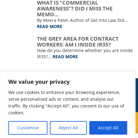
WHAT IS “COMMERCIAL
AWARENESS”? DID I MISS THE
MEMO…
By Meera Patel, Author of Get Into Law Did...
READ MORE
THE GREY AREA FOR CONTRACT
WORKERS: AM I INSIDE IR35?
How do you determine whether you are inside
IR35?...
READ MORE
We value your privacy
WORK FOR US
PRIVACY
We use cookies to enhance your browsing experience,
COVID-19: BUSINESS CONTINUITY
serve personalised ads or content, and analyse our
traffic. By clicking "Accept All", you consent to our use of
cookies.
© COPYRIGHT 2026 TAP SEARCH | THOMAS AND PARTNERS
SEARCH LTD IS A COMPANY REGISTERED IN ENGLAND AND WALES.
Customise
Reject All
Accept All
REGISTERED NUMBER: 9370339 | CREATED BY
DAMSELFLY