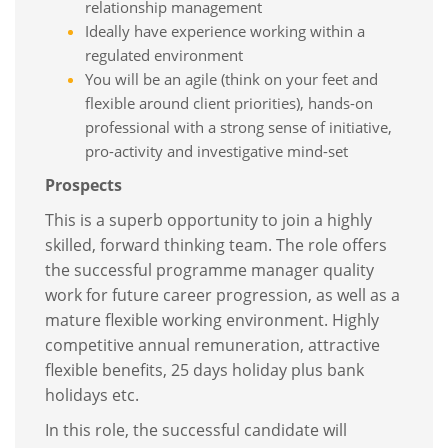
relationship management
Ideally have experience working within a
regulated environment
You will be an agile (think on your feet and
flexible around client priorities), hands-on
professional with a strong sense of initiative,
pro-activity and investigative mind-set
Prospects
This is a superb opportunity to join a highly
skilled, forward thinking team. The role offers
the successful programme manager quality
work for future career progression, as well as a
mature flexible working environment. Highly
competitive annual remuneration, attractive
flexible benefits, 25 days holiday plus bank
holidays etc.
In this role, the successful candidate will