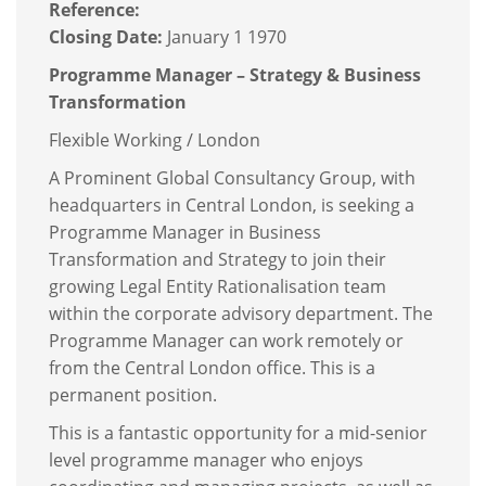
Reference:
Closing Date:
January 1 1970
Programme Manager – Strategy & Business
Transformation
Flexible Working / London
A Prominent Global Consultancy Group, with
headquarters in Central London, is seeking a
Programme Manager in Business
Transformation and Strategy to join their
growing Legal Entity Rationalisation team
within the corporate advisory department. The
Programme Manager can work remotely or
from the Central London office. This is a
permanent position.
This is a fantastic opportunity for a mid-senior
level programme manager who enjoys