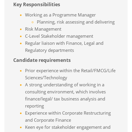
Key Responsibilities
Working as a Programme Manager
Planning, risk assessing and delivering
Risk Management
C-Level Stakeholder management
Regular liaison with Finance, Legal and
Regulatory departments
Candidate requirements
Prior experience within the Retail/FMCG/Life
Sciences/Technology
A strong understanding of working in a
consulting environment, which involves
finance/legal/ tax business analysis and
reporting
Experience within Corporate Restructuring
and Corporate Finance
Keen eye for stakeholder engagement and