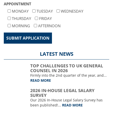
APPOINTMENT
MONDAY
TUESDAY
WEDNESDAY
THURSDAY
FRIDAY
MORNING
AFTERNOON
LATEST NEWS
TOP CHALLENGES TO UK GENERAL
COUNSEL IN 2026
Firmly into the 2nd quarter of the year, and...
READ MORE
2026 IN-HOUSE LEGAL SALARY
SURVEY
Our 2026 In-House Legal Salary Survey has
been published!...
READ MORE