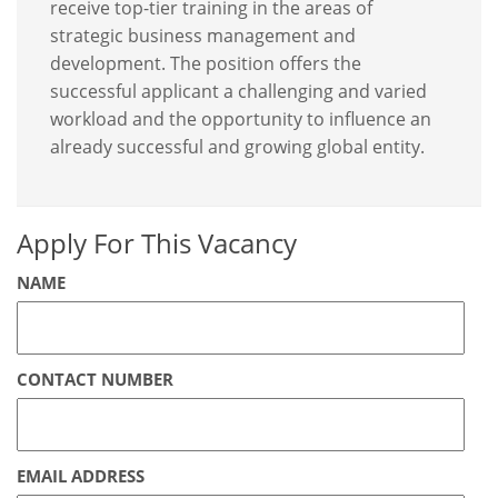
receive top-tier training in the areas of
strategic business management and
development. The position offers the
successful applicant a challenging and varied
workload and the opportunity to influence an
already successful and growing global entity.
Apply For This Vacancy
NAME
CONTACT NUMBER
EMAIL ADDRESS