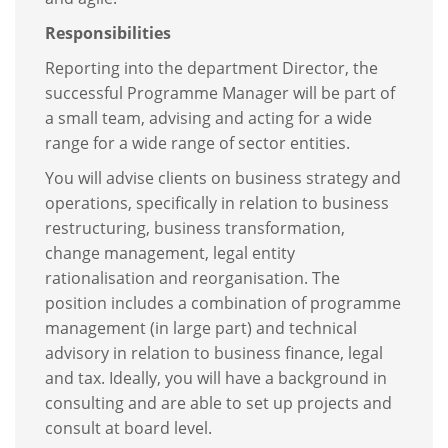
Responsibilities
Reporting into the department Director, the
successful Programme Manager will be part of
a small team, advising and acting for a wide
range for a wide range of sector entities.
You will advise clients on business strategy and
operations, specifically in relation to business
restructuring, business transformation,
change management, legal entity
rationalisation and reorganisation. The
position includes a combination of programme
management (in large part) and technical
advisory in relation to business finance, legal
and tax. Ideally, you will have a background in
consulting and are able to set up projects and
consult at board level.