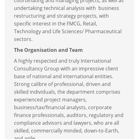
coordinating and managing projects, as well as
undertaking technical analysis with business
restructuring and strategy projects, with
specific interest in the FMCG, Retail,
Technology and Life Sciences/ Pharmaceutical
sectors.
The Organisation and Team
A highly respected and truly International
Consultancy Group with an impressive client
base of national and international entities.
Strong calibre of professional, driven and
skilled individuals, the department comprises
experienced project managers,
business/tax/financial analysts, corporate
finance professionals, auditors, regulatory and
compliance advisors and lawyers, who are all
skilled, commercially minded, down-to-Earth,
and agile.