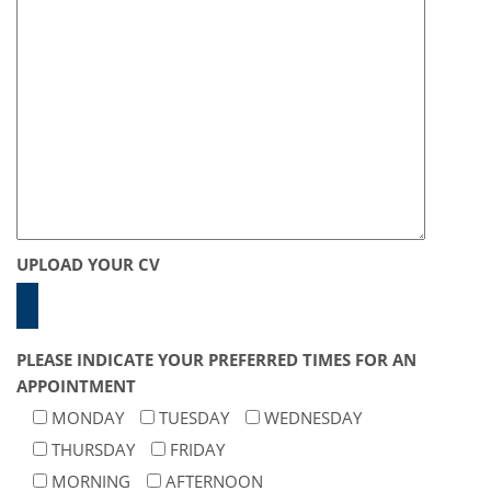
UPLOAD YOUR CV
PLEASE INDICATE YOUR PREFERRED TIMES FOR AN
APPOINTMENT
MONDAY
TUESDAY
WEDNESDAY
THURSDAY
FRIDAY
MORNING
AFTERNOON