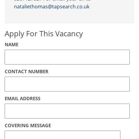
nataliethomas@tapsearch.co.uk
Apply For This Vacancy
NAME
CONTACT NUMBER
EMAIL ADDRESS
COVERING MESSAGE