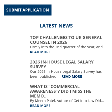
LATEST NEWS
TOP CHALLENGES TO UK GENERAL
COUNSEL IN 2026
Firmly into the 2nd quarter of the year, and...
READ MORE
2026 IN-HOUSE LEGAL SALARY
SURVEY
Our 2026 In-House Legal Salary Survey has
been published!...
READ MORE
WHAT IS “COMMERCIAL
AWARENESS”? DID I MISS THE
MEMO…
By Meera Patel, Author of Get Into Law Did...
READ MORE