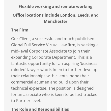
Flexible working and remote working
Office locations include London, Leeds, and
Manchester
The Firm
Our Client, a successful and much publicised
Global Full Service Virtual Law firm, is seeking a
mid-level Corporate Associate to join their
expanding Corporate Department. This is a
fantastic opportunity for an aspiring ‘business-
minded’ lawyer who is keen to further develop
their relationships with clients, hone their
commercial acumen and build upon their
technical expertise. The position is designed
for an associate who is keen to be fast-tracked
to Partner level.
The Role and Responsibilities