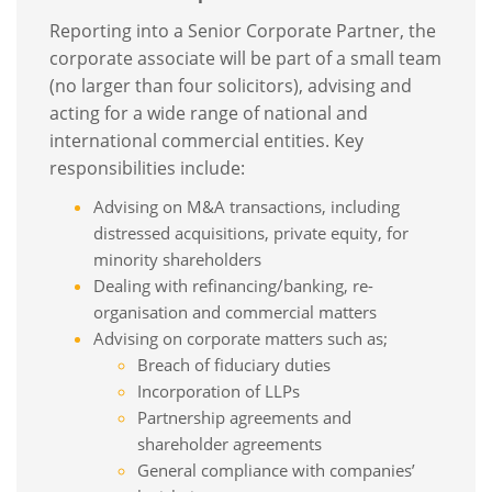
Reporting into a Senior Corporate Partner, the
corporate associate will be part of a small team
(no larger than four solicitors), advising and
acting for a wide range of national and
international commercial entities. Key
responsibilities include:
Advising on M&A transactions, including
distressed acquisitions, private equity, for
minority shareholders
Dealing with refinancing/banking, re-
organisation and commercial matters
Advising on corporate matters such as;
Breach of fiduciary duties
Incorporation of LLPs
Partnership agreements and
shareholder agreements
General compliance with companies’