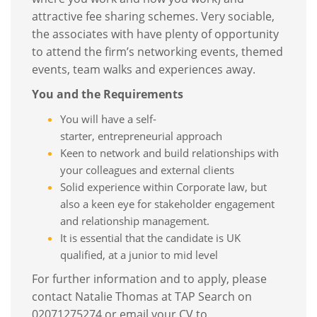
attractive fee sharing schemes. Very sociable,
the associates with have plenty of opportunity
to attend the firm’s networking events, themed
events, team walks and experiences away.
You and the Requirements
You will have a self-
starter, entrepreneurial approach
Keen to network and build relationships with
your colleagues and external clients
Solid experience within Corporate law, but
also a keen eye for stakeholder engagement
and relationship management.
It is essential that the candidate is UK
qualified, at a junior to mid level
For further information and to apply, please
contact Natalie Thomas at TAP Search on
02071275274 or email your CV to