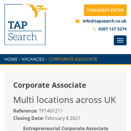
TIMESHEET ENTRY
info@tapsearch.co.uk
0207 127 5274
HOME
/
VACANCIES
/
CORPORATE ASSOCIATE
Corporate Associate
Multi locations across UK
Reference:
TP1401211
Closing Date:
February 8 2021
Entrepreneurial Corporate Associate