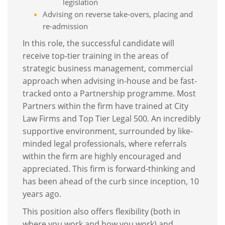
legislation
Advising on reverse take-overs, placing and
re-admission
In this role, the successful candidate will
receive top-tier training in the areas of
strategic business management, commercial
approach when advising in-house and be fast-
tracked onto a Partnership programme. Most
Partners within the firm have trained at City
Law Firms and Top Tier Legal 500. An incredibly
supportive environment, surrounded by like-
minded legal professionals, where referrals
within the firm are highly encouraged and
appreciated. This firm is forward-thinking and
has been ahead of the curb since inception, 10
years ago.
This position also offers flexibility (both in
where you work and how you work) and